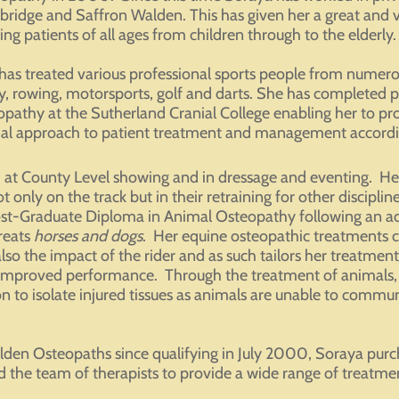
ridge and Saffron Walden. This has given her a great and va
ing patients of all ages from children through to the elderly.
has treated various professional sports people from numerous
y, rowing, motorsports, golf and darts. She has completed po
opathy at the Sutherland Cranial College enabling her to pro
ial approach to patient treatment and management accordin
at County Level showing and in dressage and eventing. Her 
 only on the track but in their retraining for other disciplin
ost-Graduate Diploma in Animal Osteopathy following an ad
reats
horses and dogs
. Her equine osteopathic treatments c
also the impact of the rider and as such tailors her treatme
 improved performance. Through the treatment of animals,
n to isolate injured tissues as animals are unable to commu
den Osteopaths since qualifying in July 2000, Soraya purc
he team of therapists to provide a wide range of treatments