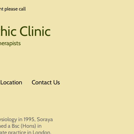
t please call
ic Clinic
erapists
Location
Contact Us
siology in 1995, Soraya
ned a Bsc (Hons) in
ate practice in London,