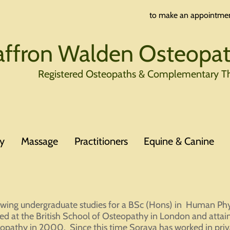
to make an appointmen
affron Walden Osteopath
Registered Osteopaths & Complementary Th
y
Massage
Practitioners
Equine & Canine
owing undergraduate studies for a BSc (Hons) in Human Phy
ned at the British School of Osteopathy in London and attai
opathy in 2000. Since this time Soraya has worked in priv