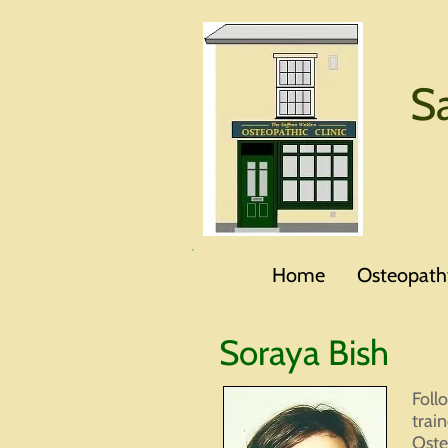
S
Home
Osteopath
Soraya Bish
Foll
trai
Oste