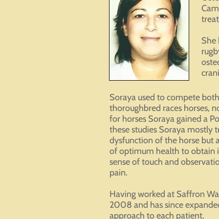
Camb
treat
She 
rugb
oste
cran
Soraya used to compete both 
thoroughbred races horses, not
for horses Soraya gained a P
these studies Soraya mostly t
dysfunction of the horse but 
of optimum health to obtain
sense of touch and observatio
pain.
Having worked at Saffron Wal
2008 and has since expanded t
approach to each patient.