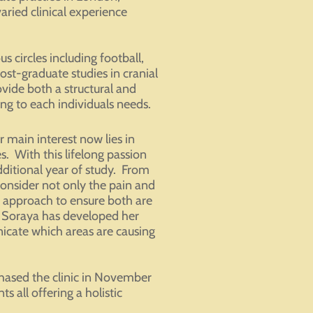
ried clinical experience
 circles including football,
st-graduate studies in cranial
vide both a structural and
g to each individuals needs.
main interest now lies in
es. With this lifelong passion
ditional year of study. From
onsider not only the pain and
nt approach to ensure both are
 Soraya has developed her
nicate which areas are causing
hased the clinic in November
 all offering a holistic