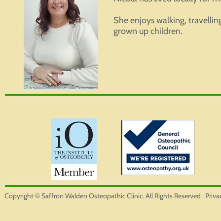
She enjoys walking, travellin
grown up children.
Copyright © Saffron Walden Osteopathic Clinic. All Rights Reserved
Priva