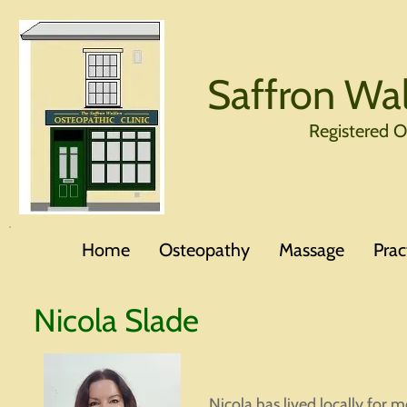
Saffron Wal
Registered 
Home
Osteopathy
Massage
Prac
Nicola Slade
Nicola has lived locally for m