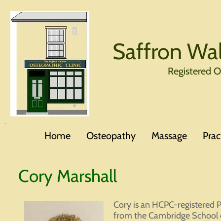
Saffron Wal
Registered 
Home
Osteopathy
Massage
Prac
Cory Marshall
Cory is an HCPC-registered P
from the Cambridge School o