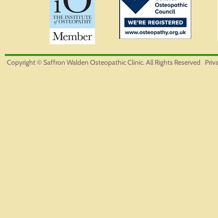
Copyright © Saffron Walden Osteopathic Clinic. All Rights Reserved
Priv