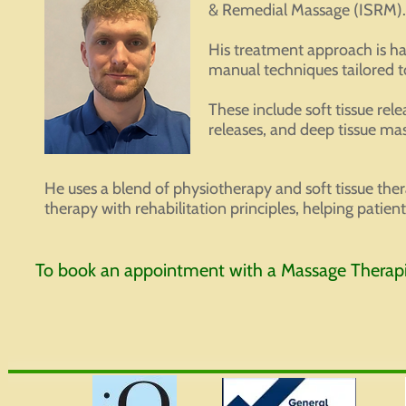
& Remedial Massage (ISRM).
His treatment approach is h
manual techniques tailored to
These include soft tissue rel
releases, and deep tissue ma
He uses a blend of physiotherapy and soft tissue the
therapy with rehabilitation principles, helping patie
To book an appointment with a Massage Therapis